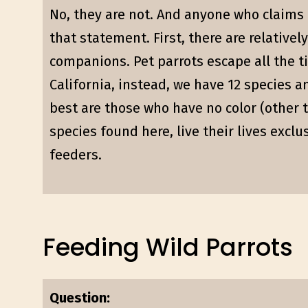
No, they are not. And anyone who claims t
that statement. First, there are relative
companions. Pet parrots escape all the t
California, instead, we have 12 species a
best are those who have no color (other t
species found here, live their lives exclu
feeders.
Feeding Wild Parrots
Question: