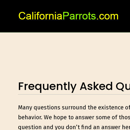
Skip
to
content
Frequently Asked Qu
Many questions surround the existence of t
behavior. We hope to answer some of those
question and you don’t find an answer he