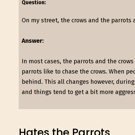
Question:
On my street, the crows and the parrots 
Answer:
In most cases, the parrots and the crows a
parrots like to chase the crows. When pec
behind. This all changes however, during 
and things tend to get a bit more aggres
Hates the Parrots