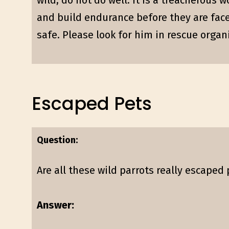
wild, do not do well. It is a treacherous 
and build endurance before they are face
safe. Please look for him in rescue organ
Escaped Pets
Question:
Are all these wild parrots really escaped
Answer: