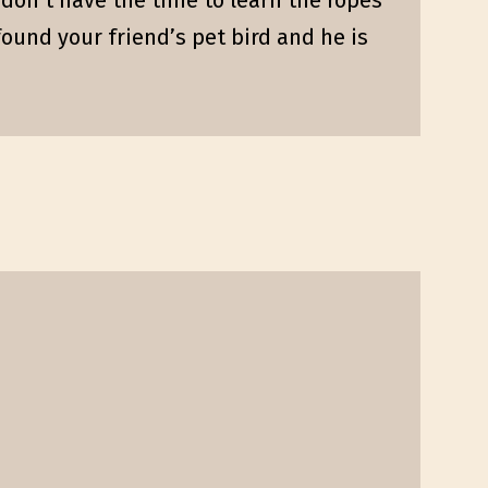
st don’t have the time to learn the ropes
ound your friend’s pet bird and he is