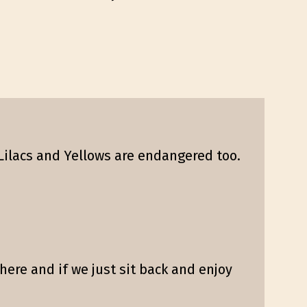
Lilacs and Yellows are endangered too.
here and if we just sit back and enjoy