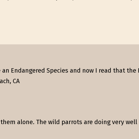
 an Endangered Species and now I read that the 
ach, CA
 them alone. The wild parrots are doing very well 