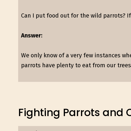
Can I put food out for the wild parrots? I
Answer:
We only know of a very few instances wher
parrots have plenty to eat from our trees,
Fighting Parrots and